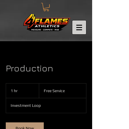
Production
Free
Service
1 hr
1
Free Service
h
Investment Loop
Book Now