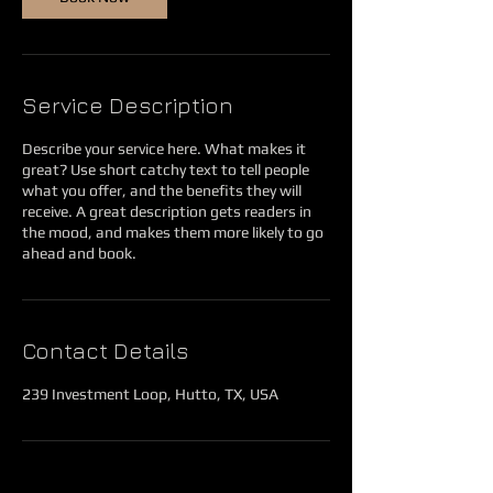
Service Description
Describe your service here. What makes it
great? Use short catchy text to tell people
what you offer, and the benefits they will
receive. A great description gets readers in
the mood, and makes them more likely to go
ahead and book.
Contact Details
239 Investment Loop, Hutto, TX, USA