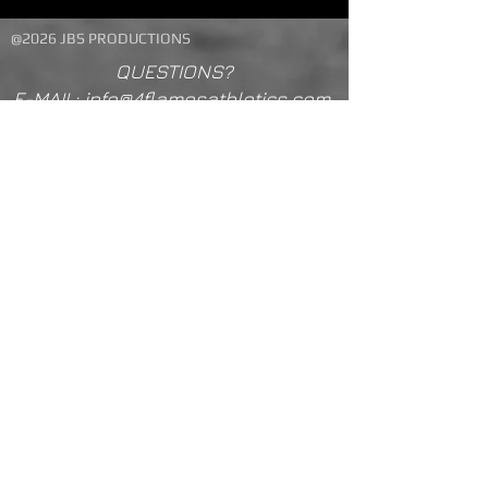
@2026 JBS PRODUCTIONS
QUESTIONS?
E-MAIL: info@4flamesathletics.com
TEXT 210-867-7647