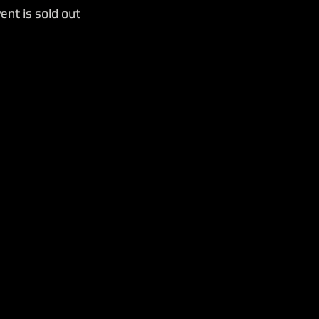
ent is sold out