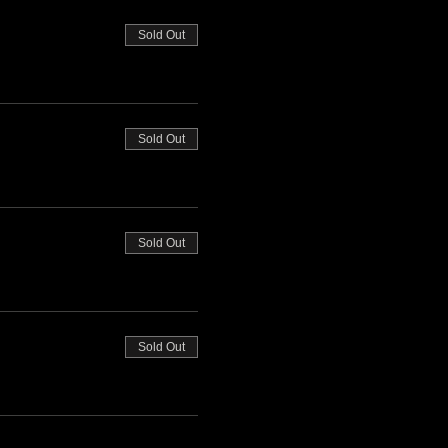
Sold Out
Sold Out
Sold Out
Sold Out