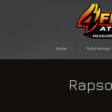
Home
Extra Innings 
Rapso