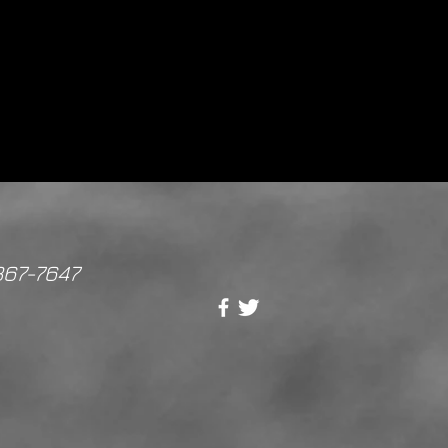
867-7647