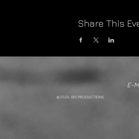
Share This Ev
E-M
@2026 JBS PRODUCTIONS