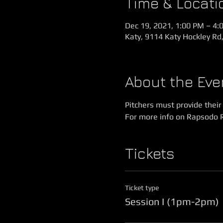
Time & Locati
Dec 19, 2021, 1:00 PM – 4:
Katy, 9114 Katy Hockley Rd
About the Eve
Pitchers must provide thei
For more info on Rapsodo 
Tickets
Ticket type
Session I (1pm-2pm)