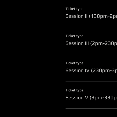
Ticket type
Session II (130pm-2
Ticket type
Session III (2pm-230
Ticket type
Session IV (230pm-3
Ticket type
Session V (3pm-330