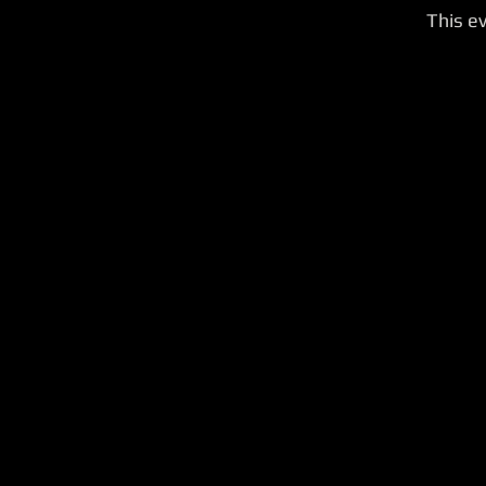
This ev