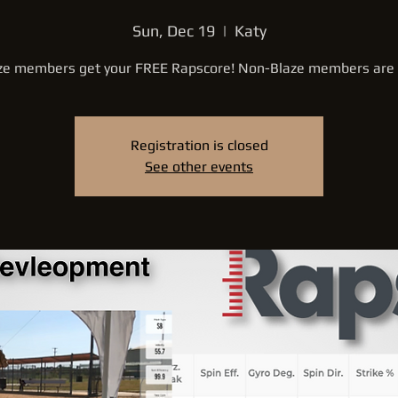
Sun, Dec 19
  |  
Katy
ze members get your FREE Rapscore! Non-Blaze members are
Registration is closed
See other events