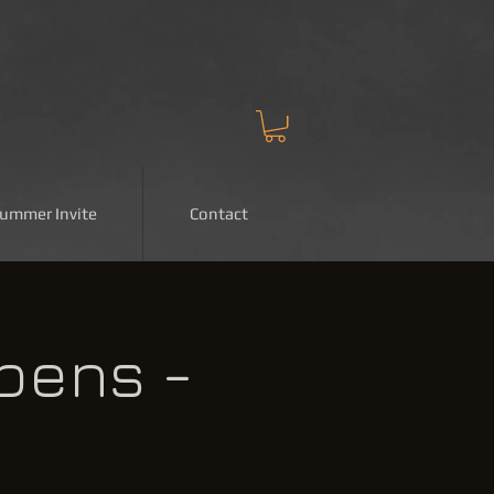
Summer Invite
Contact
pens -