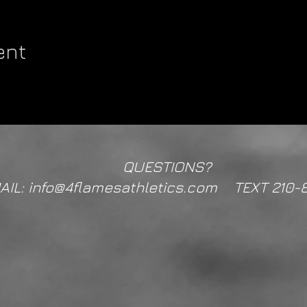
ent
QUESTIONS?
AIL: info@4flamesathletics.com TEXT 210-