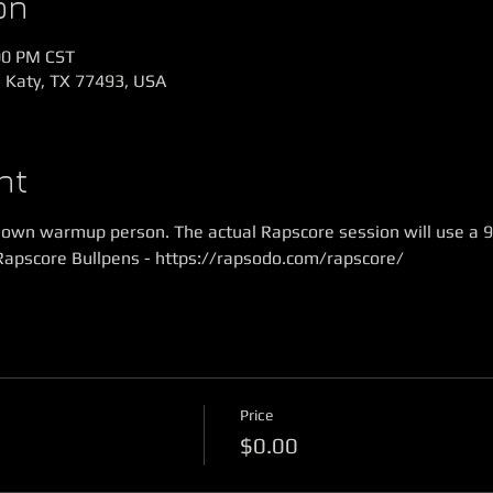
on
00 PM CST
, Katy, TX 77493, USA
nt
r own warmup person. The actual Rapscore session will use a 9
Rapscore Bullpens - https://rapsodo.com/rapscore/
Price
$0.00