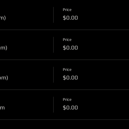
Price
pm)
$0.00
Price
pm)
$0.00
Price
pm)
$0.00
Price
pm
$0.00