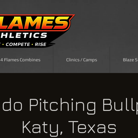
| 4 Flames Combines
Clinics / Camps
Blaze 
do Pitching Bull
Katy, Texas