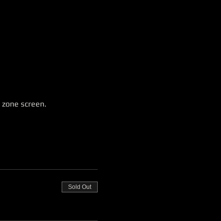
 zone screen.
Sold Out