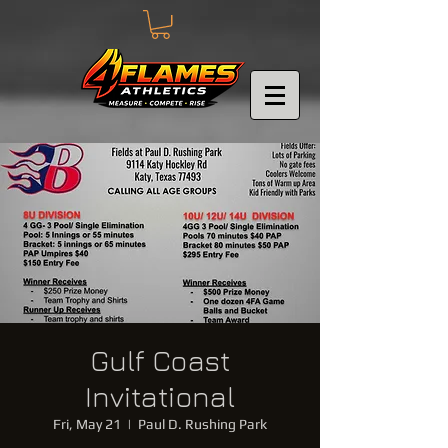
Gulf Coast
Invitational
Fri, May 21
  |  
Paul D. Rushing Park