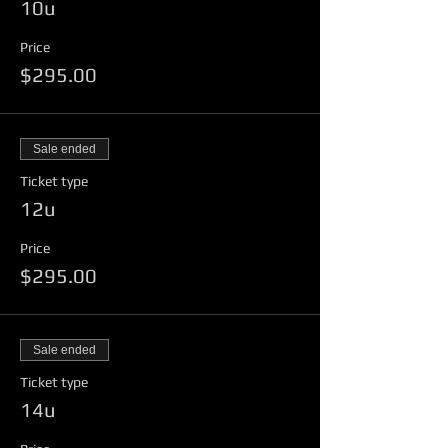
10u
$500 Prize Money
One dozen 4FA Game Balls and
Price
Bucket
$295.00
Team Award
Runner Up Receives
$250 Prize Money
Sale ended
One Dozen 4FA Game Balls and
Ticket type
Bucket
12u
Team Award
Price
$295.00
Sale ended
Ticket type
14u