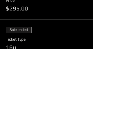
Price
$295.00
Sale ended
Ticket type
16u
Price
$150.00
Sale ended
Ticket type
18u
Price
$150.00