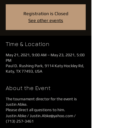
Registration is Closed
See other events
Time & Location
May 21, 2021, 9:00 AM – May 23, 2021, 5:00
PM
Paul D. Rushing Park, 9114 Katy Hockley Rd,
Katy, TX 77493, USA
About the Event
The tournament director for the event is
Justin Abke.
Please direct all questions to him.
Justin Abke / Justin.Abke@yahoo.com /
(713) 257-3461‬