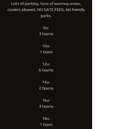
Lots of parking, tons of warmup areas,
coolers allowed, NO GATE FEES, kid friendly
parks.
8u:
3 teams
10u:
1 team
12u:
6 teams
14u:
2 teams
16u:
3 teams
18u:
1 team