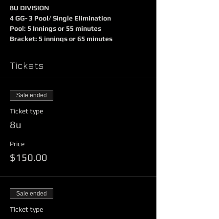
8U DIVISION
4 GG- 3 Pool/ Single Elimination
Pool: 5 Innings or 55 minutes
Bracket: 5 innings or 65 minutes
PAP Umpires $40
$150 Entry Fee
Tickets
Winner Receives
$250 Prize Money
Sale ended
Team Trophy and Shirts
Ticket type
Runner Up Receives
8u
Team trophy and shirts
Price
$150.00
10U/ 12U/ 14U DIVISION
4GG 3 Pool/ Single Elimination
Pools 70 minutes $40 PAP
Bracket 80 minutes $50 PAP
Sale ended
$295 Entry Fee
Ticket type
Winner Receives