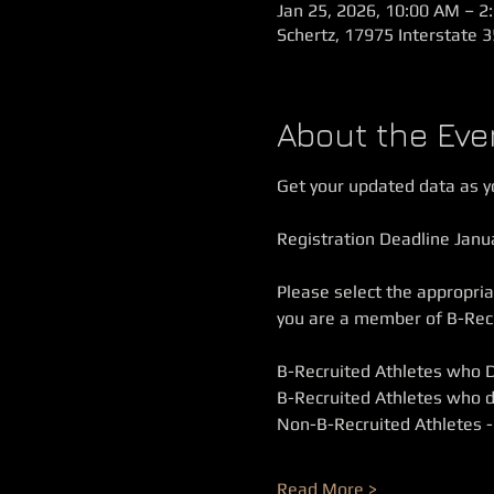
Jan 25, 2026, 10:00 AM – 2
Schertz, 17975 Interstate 3
About the Eve
Get your updated data as yo
Registration Deadline Janu
Please select the appropriat
you are a member of B-Recru
B-Recruited Athletes who 
B-Recruited Athletes who d
Non-B-Recruited Athletes -
Read More >