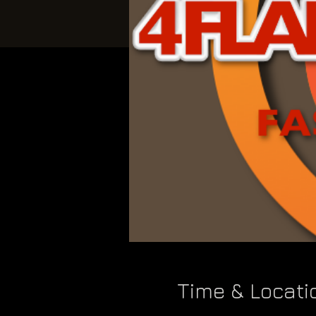
Time & Locati