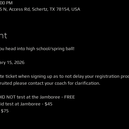
:00 PM
5 N, Access Rd, Schertz, TX 78154, USA
nt
u head into high school/spring ball! 
ary 15, 2026
e ticket when signing up as to not delay your registration proce
ited please contact your coach for clarification.
DID NOT test at the Jamboree - FREE
id test at Jamboree - $45
 $75