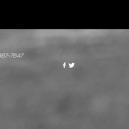
867-7647