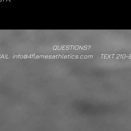
QUESTIONS?
AIL: info@4flamesathletics.com TEXT 210-