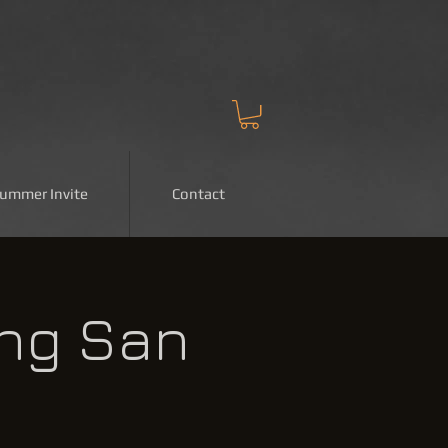
Summer Invite
Contact
ing San