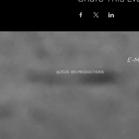
E-M
@2026 JBS PRODUCTIONS