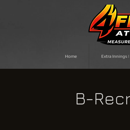
Home
Extra Innings 
B-Recr