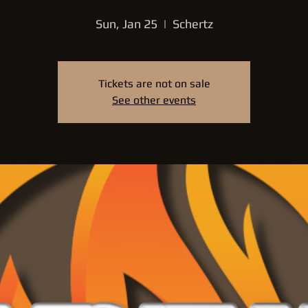
Sun, Jan 25
  |  
Schertz
Tickets are not on sale
See other events