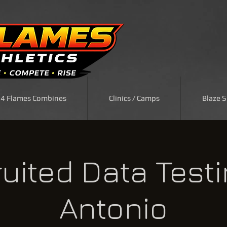
| 4 Flames Combines
Clinics / Camps
Blaze 
uited Data Test
Antonio