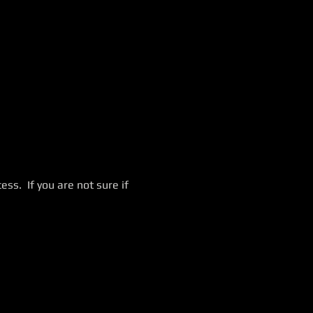
ss.  If you are not sure if 