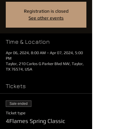
Registration is closed
See other events
Time & Location
Apr 06, 2024, 8:00 AM – Apr 07, 2024, 5:00
PM
Taylor, 210 Carlos G Parker Blvd NW, Taylor,
TX 76574, USA
Tickets
Sale ended
Ticket type
4Flames Spring Classic