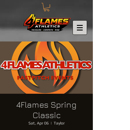
4Flames Spring
Classic
Sat, Apr 06
  |  
Taylor