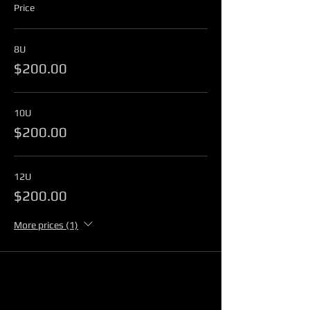
Price
8U
$200.00
10U
$200.00
12U
$200.00
More prices (1)