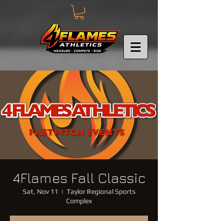
4Flames Fall Classic
Sat, Nov 11
  |  
Taylor Regional Sports
Complex