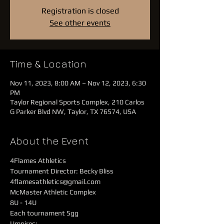
Registration is closed
See other events
Time & Location
Nov 11, 2023, 8:00 AM – Nov 12, 2023, 6:30
PM
Taylor Regional Sports Complex, 210 Carlos
G Parker Blvd NW, Taylor, TX 76574, USA
About the Event
4Flames Athletics
Tournament Director: Becky Bliss 
4flamesathletics@gmail.com
McMaster Athletic Complex
8U - 14U
Each tournament 5gg
Umpires: