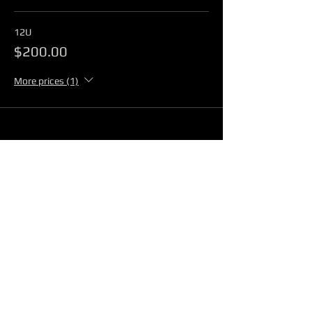
12U
$200.00
More prices (1)
Share This Event
@2026 JBS PRODUCTIONS
QUESTIONS?
E-MAIL: info@4flamesathletics.com
TEXT 210-867-7647