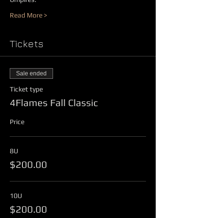
Read More >
Tickets
Sale ended
Ticket type
4Flames Fall Classic
Price
8U
$200.00
10U
$200.00