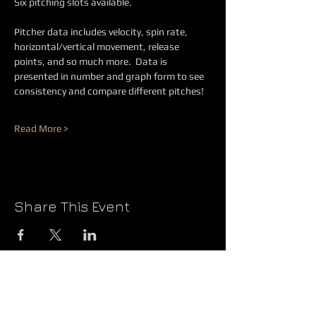
Six pitching slots available.
Pitcher data includes velocity, spin rate, 
horizontal/vertical movement, release 
points, and so much more.  Data is 
presented in number and graph form to see 
consistency and compare different pitches!  
Read More >
Share This Event
@2026 JBS PRODUCTIONS
QUESTIONS?