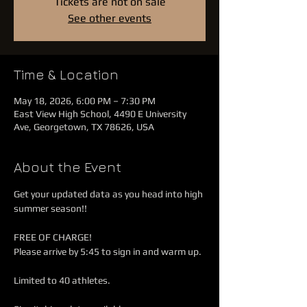
Tickets are not on sale
See other events
Time & Location
May 18, 2026, 6:00 PM – 7:30 PM
East View High School, 4490 E University
Ave, Georgetown, TX 78626, USA
About the Event
Get your updated data as you head into high 
summer season!!
FREE OF CHARGE!
Please arrive by 5:45 to sign in and warm up.
Limited to 40 athletes.