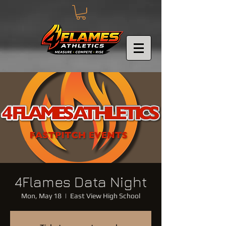
4Flames Data Night
Mon, May 18
  |  
East View High School