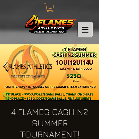
4 FLAMES CASH N2
SUMMER
TOURNAMENT!