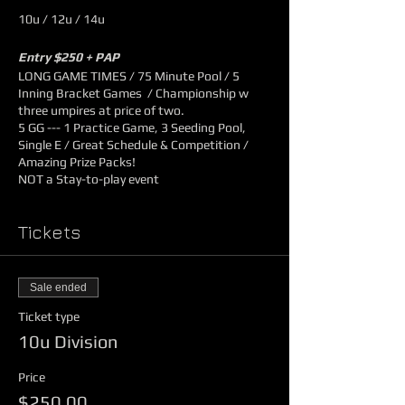
10u / 12u / 14u
Entry $250 + PAP
LONG GAME TIMES / 75 Minute Pool / 5
Inning Bracket Games / Championship w
three umpires at price of two.
5 GG --- 1 Practice Game, 3 Seeding Pool,
Single E / Great Schedule & Competition /
Amazing Prize Packs!
NOT a Stay-to-play event
1st Prize
Tickets
$500
Tournament Shirts for Players
One Dozen Game Balls
Sale ended
2nd Prize
Ticket type
10u Division
$250
Tournament Shirts for Players
Price
One Dozen Game Balls
$250.00