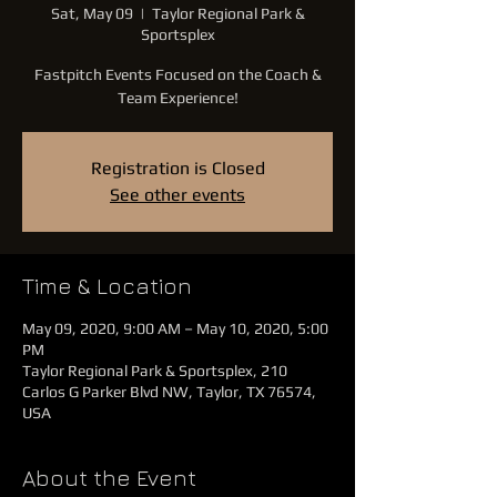
Sat, May 09
  |  
Taylor Regional Park &
Sportsplex
Fastpitch Events Focused on the Coach &
Team Experience!
Registration is Closed
See other events
Time & Location
May 09, 2020, 9:00 AM – May 10, 2020, 5:00
PM
Taylor Regional Park & Sportsplex, 210
Carlos G Parker Blvd NW, Taylor, TX 76574,
USA
About the Event