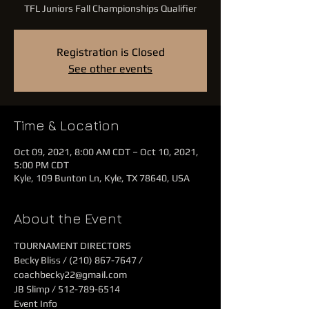
TFL Juniors Fall Championships Qualifier
Registration is Closed
See other events
Time & Location
Oct 09, 2021, 8:00 AM CDT – Oct 10, 2021,
5:00 PM CDT
Kyle, 109 Bunton Ln, Kyle, TX 78640, USA
About the Event
TOURNAMENT DIRECTORS
Becky Bliss / (210) 867-7647 / 
coachbecky22@gmail.com
JB Slimp / 512-789-6514
Event Info