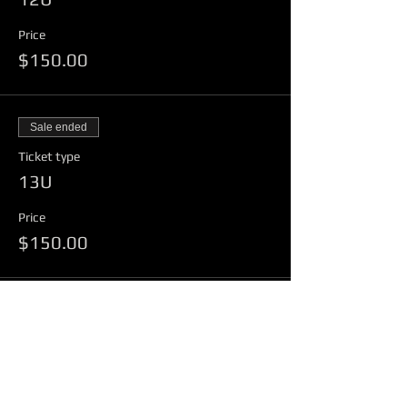
Price
$150.00
Sale ended
Ticket type
13U
Price
$150.00
Share This Event