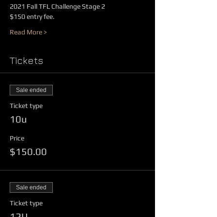
2021 Fall TFL Challenge Stage 2
$150 entry fee.
Read More >
Tickets
Sale ended
Ticket type
10u
Price
$150.00
Sale ended
Ticket type
12U