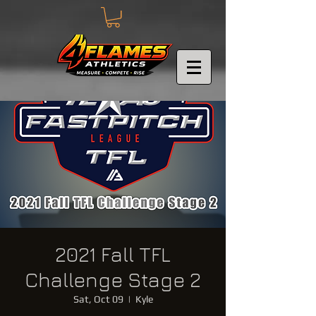
2021 Fall TFL
Challenge Stage 2
Sat, Oct 09
  |  
Kyle